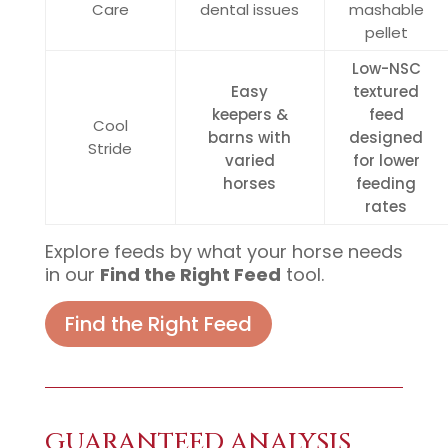
Care
dental issues
mashable
pellet
Low-NSC
Easy
textured
keepers &
feed
Cool
barns with
designed
Stride
varied
for lower
horses
feeding
rates
Explore feeds by what your horse needs
in our
Find the Right Feed
tool.
Find the Right Feed
GUARANTEED ANALYSIS