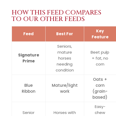
HOW THIS FEED COMPARES
TO OUR OTHER FEEDS
Key
Feed
Best For
Feature
Seniors,
mature
Beet pulp
Signature
horses
+ fat, no
Prime
needing
corn
condition
Oats +
Blue
Mature/light
corn
Ribbon
work
(grain-
based)
Easy-
Senior
Horses with
chew