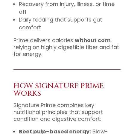
Recovery from injury, illness, or time
off
Daily feeding that supports gut
comfort
Prime delivers calories
without corn
,
relying on highly digestible fiber and fat
for energy.
HOW SIGNATURE PRIME
WORKS
Signature Prime combines key
nutritional principles that support
condition and digestive comfort:
Beet pulp–based energy:
Slow-