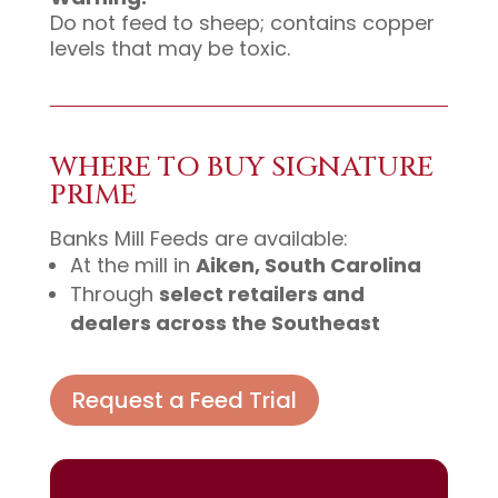
Do not feed to sheep; contains copper
levels that may be toxic.
WHERE TO BUY SIGNATURE
PRIME
Banks Mill Feeds are available:
At the mill in
Aiken, South Carolina
Through
select retailers and
dealers across the Southeast
Request a Feed Trial