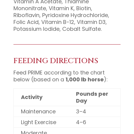
Vitamin A Acetate, Thiamine
Mononitrate, Vitamin K, Biotin,
Riboflavin, Pyridoxine Hydrochloride,
Folic Acid, Vitamin B-12, Vitamin D3,
Potassium Iodide, Cobalt Sulfate.
FEEDING DIRECTIONS
Feed PRIME according to the chart
below (based on a
1,000 lb horse
):
Pounds per
Activity
Day
Maintenance
3–4
Light Exercise
4–6
Moderate