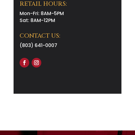
RETAIL HOURS:
Mon-Fri: 8AM-5PM
Sat: 8AM-12PM
CONTACT US:
(803) 641-0007