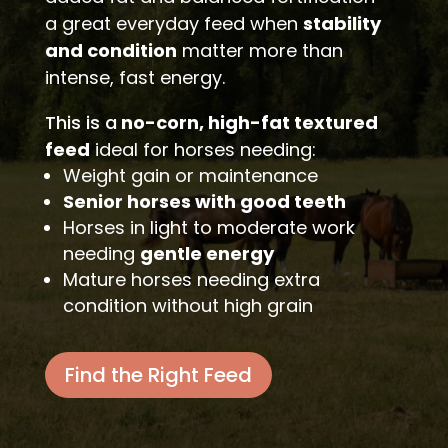
a great everyday feed when
stability
and condition
matter more than
intense, fast energy.
This is a
no-corn, high-fat textured
feed
ideal for horses needing:
Weight gain or maintenance
Senior horses with good teeth
Horses in light to moderate work
needing
gentle energy
Mature horses needing extra
condition without high grain
Find the Right Feed