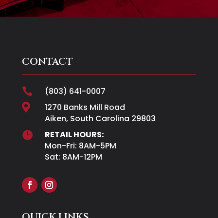
CONTACT

(803) 641-0007

1270 Banks Mill Road
Aiken, South Carolina 29803

RETAIL HOURS:
Mon-Fri: 8AM-5PM
Sat: 8AM-12PM
QUICK LINKS