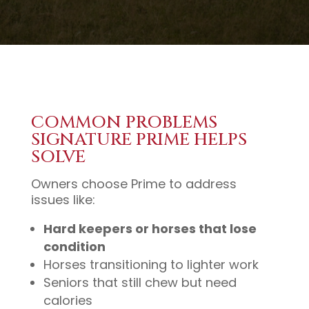
COMMON PROBLEMS
SIGNATURE PRIME HELPS
SOLVE
Owners choose Prime to address
issues like:
Hard keepers or horses that lose
condition
Horses transitioning to lighter work
Seniors that still chew but need
calories