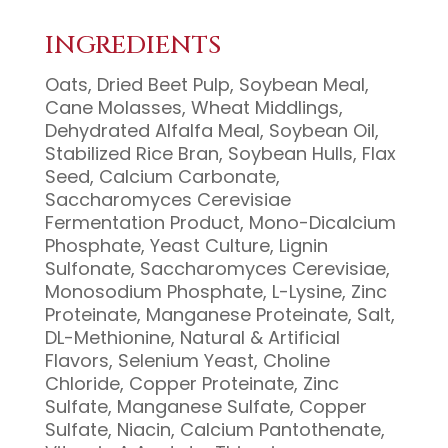
INGREDIENTS
Oats, Dried Beet Pulp, Soybean Meal,
Cane Molasses, Wheat Middlings,
Dehydrated Alfalfa Meal, Soybean Oil,
Stabilized Rice Bran, Soybean Hulls, Flax
Seed, Calcium Carbonate,
Saccharomyces Cerevisiae
Fermentation Product, Mono-Dicalcium
Phosphate, Yeast Culture, Lignin
Sulfonate, Saccharomyces Cerevisiae,
Monosodium Phosphate, L-Lysine, Zinc
Proteinate, Manganese Proteinate, Salt,
DL-Methionine, Natural & Artificial
Flavors, Selenium Yeast, Choline
Chloride, Copper Proteinate, Zinc
Sulfate, Manganese Sulfate, Copper
Sulfate, Niacin, Calcium Pantothenate,