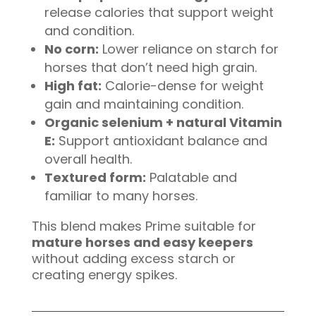
release calories that support weight
and condition.
No corn:
Lower reliance on starch for
horses that don’t need high grain.
High fat:
Calorie-dense for weight
gain and maintaining condition.
Organic selenium + natural Vitamin
E:
Support antioxidant balance and
overall health.
Textured form:
Palatable and
familiar to many horses.
This blend makes Prime suitable for
mature horses and easy keepers
without adding excess starch or
creating energy spikes.