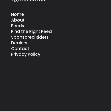
Home
About
Feeds
Find the Right Feed
Sponsored Riders
Dealers
Contact
Privacy Policy