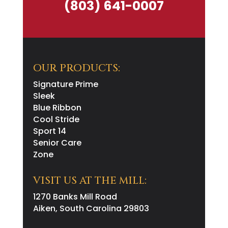
(803) 641-0007
OUR PRODUCTS:
Signature Prime
Sleek
Blue Ribbon
Cool Stride
Sport 14
Senior Care
Zone
VISIT US AT THE MILL:
1270 Banks Mill Road
Aiken, South Carolina 29803