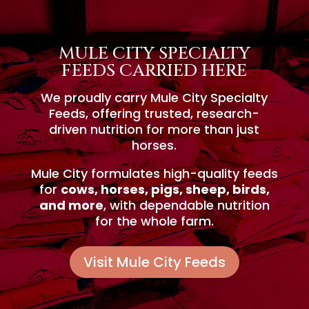
MULE CITY SPECIALTY
FEEDS CARRIED HERE
We proudly carry Mule City Specialty
Feeds, offering trusted, research-
driven nutrition for more than just
horses.
Mule City formulates high-quality feeds
for
cows, horses, pigs, sheep, birds,
and more
, with dependable nutrition
for the whole farm.
Visit Mule City Feeds