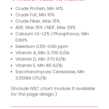
Crude Protein, Min 14%
Crude Fat, Min 10%
Crude Fiber, Max 15%
ADF, Max 15% | NDF, Max 26%
Calcium 1.0–1.2% | Phosphorus, Min
0.60%
Selenium 0.50–0.60 ppm
Vitamin A, Min 3,700 IU/lb
Vitamin D, Min 370 IU/lb
Vitamin E, Min 85 IU/lb
Saccharomyces Cerevisiae, Min
3,500M CFU/lb
(
Include NSC chart module if available
for the page design.
)