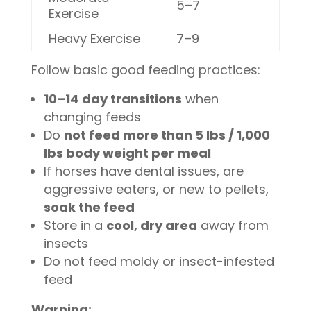
5–7
Exercise
Heavy Exercise
7–9
Follow basic good feeding practices:
10–14 day transitions
when
changing feeds
Do
not feed more than 5 lbs / 1,000
lbs body weight per meal
If horses have dental issues, are
aggressive eaters, or new to pellets,
soak the feed
Store in a
cool, dry area
away from
insects
Do not feed moldy or insect-infested
feed
Warning: