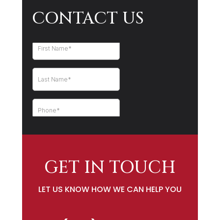
CONTACT US
GET IN TOUCH
LET US KNOW HOW WE CAN HELP YOU