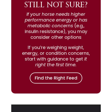
STILL NOT SURE?
If your horse needs higher
performance energy or has
metabolic concerns
(e.g.,
insulin resistance), you may
consider other options
If you’re weighing weight,
energy, or condition concerns,
start with guidance to get
it
right the first time.
Find the Right Feed