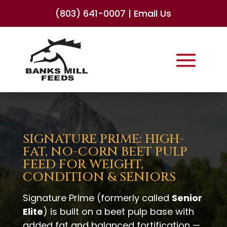
(803) 641-0007
|
Email Us
SIGNATURE PRIME: HIGH-
FAT, NO-CORN BEET PULP
FEED FOR WEIGHT,
CONDITION & SENIORS
Signature Prime (formerly called
Senior
Elite
) is built on a beet pulp base with
added fat and balanced fortification —